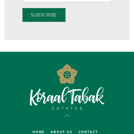
SUBSCRIBE
HOME
ABOUT US
CONTACT