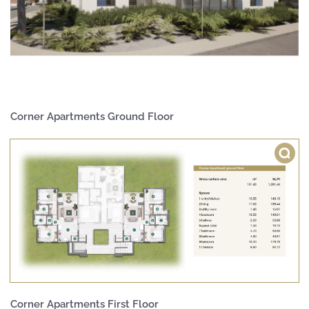
Corner Apartments Ground Floor
Corner Apartments First Floor