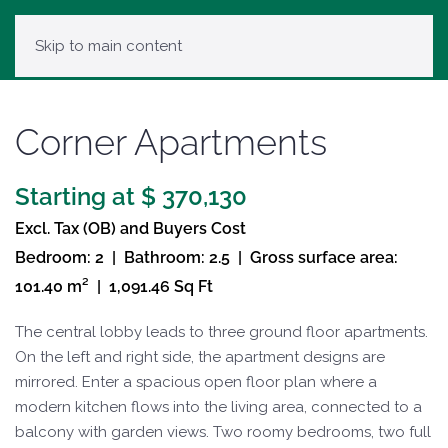
Skip to main content
Corner Apartments
Starting at $ 370,130
Excl. Tax (OB) and Buyers Cost
Bedroom: 2 | Bathroom: 2.5 | Gross surface area:
101.40 m² | 1,091.46 Sq Ft
The central lobby leads to three ground floor apartments.
On the left and right side, the apartment designs are
mirrored. Enter a spacious open floor plan where a
modern kitchen flows into the living area, connected to a
balcony with garden views. Two roomy bedrooms, two full