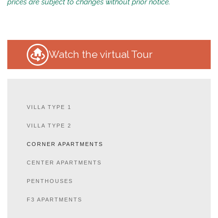
prices are subject to changes without prior notice.
Watch the virtual Tour
VILLA TYPE 1
VILLA TYPE 2
CORNER APARTMENTS
CENTER APARTMENTS
PENTHOUSES
F3 APARTMENTS