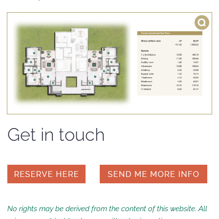
Get in touch
No rights may be derived from the content of this website. All