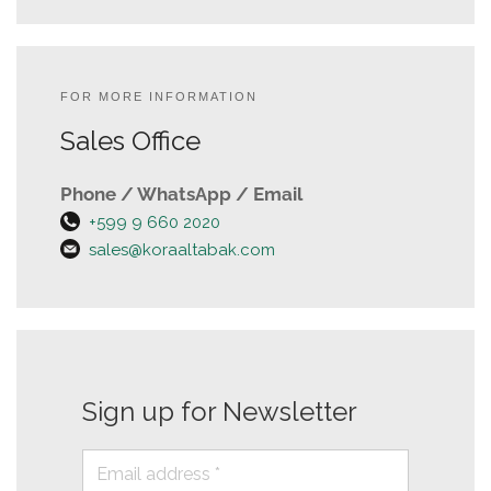
FOR MORE INFORMATION
Sales Office
Phone / WhatsApp / Email
+599 9 660 2020
sales@koraaltabak.com
Sign up for Newsletter