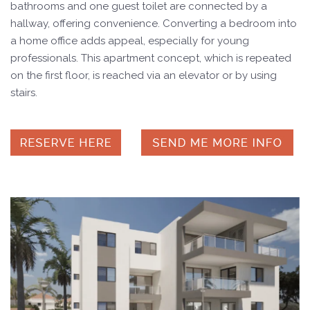
bathrooms and one guest toilet are connected by a
hallway, offering convenience. Converting a bedroom into
a home office adds appeal, especially for young
professionals. This apartment concept, which is repeated
on the first floor, is reached via an elevator or by using
stairs.